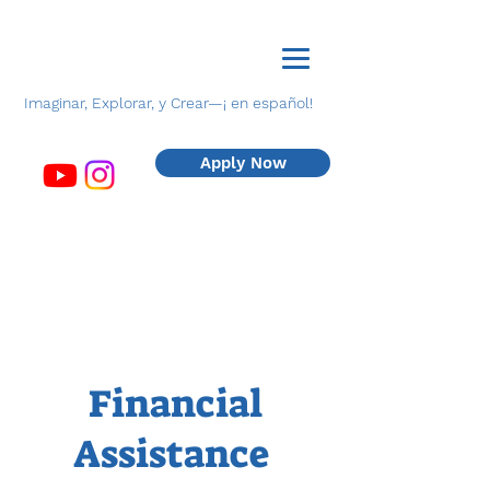
Imaginar, Explorar, y Crear—¡ en español!
Apply Now
Financial
Assistance