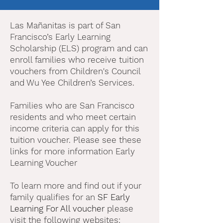
Las Mañanitas is part of San
Francisco’s Early Learning
Scholarship (ELS) program and can
enroll families who receive tuition
vouchers from Children's Council
and Wu Yee Children’s Services.
Families who are San Francisco
residents and who meet certain
income criteria can apply for this
tuition voucher. Please see these
links for more information Early
Learning Voucher
To learn more and find out if your
family qualifies for an
SF Early
Learning For All voucher
please
visit the following websites: