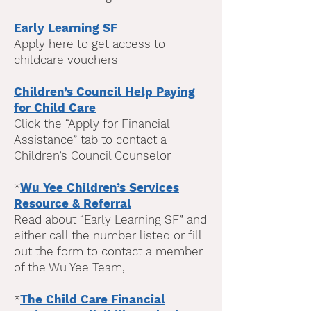
Early Learning SF
Apply here to get access to
childcare vouchers
Children’s Council Help Paying
for Chi
ld Care
Click the “Apply for Financial
Assistance” tab to contact a
Children’s Council Counselor
*
Wu Yee Children’s Services
Resource & Referral
Read about “Early Learning SF” and
either call the number listed or fill
out the form to contact a member
of the Wu Yee Team,
*
The Child Care Financial