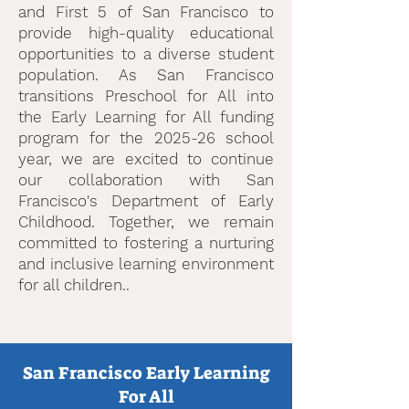
and First 5 of San Francisco to
provide high-quality educational
opportunities to a diverse student
population. As San Francisco
transitions Preschool for All into
the Early Learning for All funding
program for the 2025-26 school
year, we are excited to continue
our collaboration with San
Francisco's Department of Early
Childhood. Together, we remain
committed to fostering a nurturing
and inclusive learning environment
for all children.
. ​
San Francisco Early Learning
For All