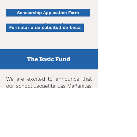
Scholarship Application Form
www.lasmananitasfund.org
Formulario de solicitud de beca
The Basic Fund
We are excited to announce that
our school Escuelita Las Mañanitas
has been selected to be part of
The Basic Fund community of
schools. The Basic Fund awards
scholarships to families based on
financial need to attend Bay Area
PreK through High School private
schools. Please see this link to