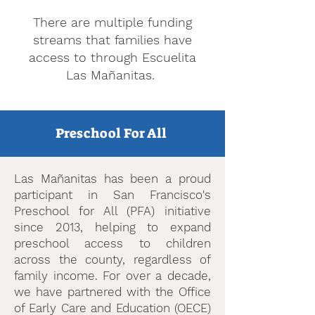
There are multiple funding
streams that families have
access to through Escuelita
Las Mañanitas.
Preschool For All
Las Mañanitas has been a proud
participant in San Francisco's
Preschool for All (PFA) initiative
since 2013, helping to expand
preschool access to children
across the county, regardless of
family income. For over a decade,
we have partnered with the Office
of Early Care and Education (OECE)