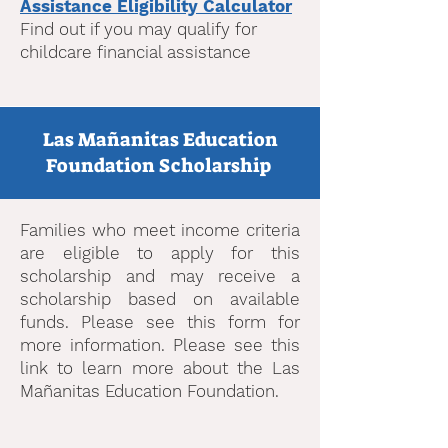
Assistance Eligibility Calculator
Find out if you may qualify for
childcare financial assistance
Las Mañanitas Education
Foundation Scholarship
Families who meet income criteria
are eligible to apply for this
scholarship and may receive a
scholarship based on available
funds. Please see this form for
more information. Please see this
link to learn more about the Las
Mañanitas Education Foundation.