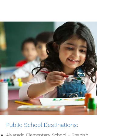
Public School Destinations:
Alvarado Elementary School
- Spanish