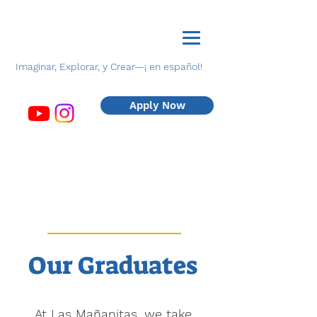
Imaginar, Explorar, y Crear—¡ en español!
Apply Now
Our
Graduates
At Las Mañanitas, we take