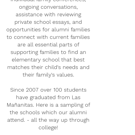
ongoing conversations,
assistance with reviewing
private school essays, and
opportunities for alumni families
to connect with current families
are all essential parts of
supporting families to find an
elementary school that best
matches their child's needs and
their family's values.
Since 2007 over 100 students
have graduated from Las
Mañanitas. Here is a sampling of
the schools which our alumni
attend. - all the way up through
college!