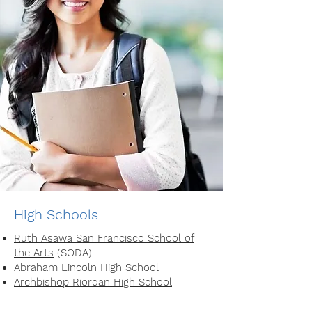
High Schools
Ruth Asawa San Francisco School of
the Arts
(SODA)
Abraham Lincoln High School
Archbishop Riordan High School
Lick Wilmerding High School
Sacred Heart Cathedral Preparatory