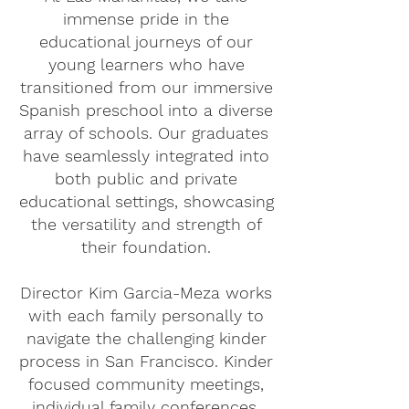
immense pride in the
educational journeys of our
young learners who have
transitioned from our immersive
Spanish preschool into a diverse
array of schools. Our graduates
have seamlessly integrated into
both public and private
educational settings, showcasing
the versatility and strength of
their foundation.
Director Kim Garcia-Meza works
with each family personally to
navigate the challenging kinder
process in San Francisco. Kinder
focused community meetings,
individual family conferences,