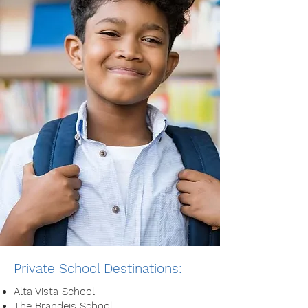
Private School Destinations:
Alta Vista School
The Brandeis School