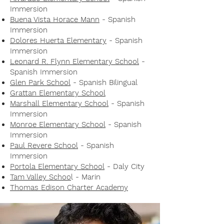
Immersion
Buena Vista Horace Mann
- Spanish
Immersion
Dolores Huerta Elementary
- Spanish
Immersion
Leonard R. Flynn Elementary School
-
Spanish Immersion
Glen Park School
- Spanish Bilingual
Grattan Elementary School
Marshall Elementary School
- Spanish
Immersion
Monroe Elementary School
- Spanish
Immersion
Paul Revere School
- Spanish
Immersion
Portola Elementary School
- Daly City
Tam Valley Schoo
l - Marin
Thomas Edison Charter Academy