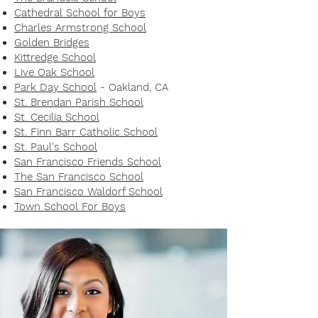
Cathedral School for Boys
Charles Armstrong School
Golden Bridges
Kittredge School
Live Oak School
Park Day School
- Oakland, CA
St. Brendan Parish School
St. Cecilia School
St. Finn Barr Catholic School
St. Paul's School
San Francisco Friends School
The San Francisco School
San Francisco Waldorf School
Town School For Boys