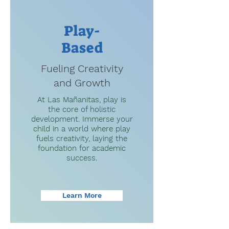
Play-
Based
Fueling Creativity
and Growth
At Las Mañanitas, play is
the core of holistic
development. Immerse your
child in a world where play
fuels creativity, laying the
foundation for academic
success.
Learn More