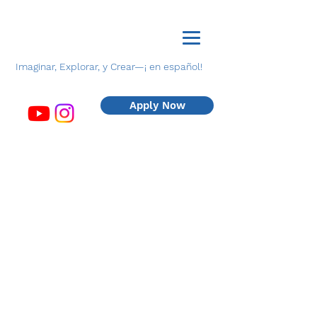
Imaginar, Explorar, y Crear—¡ en español!
Apply Now