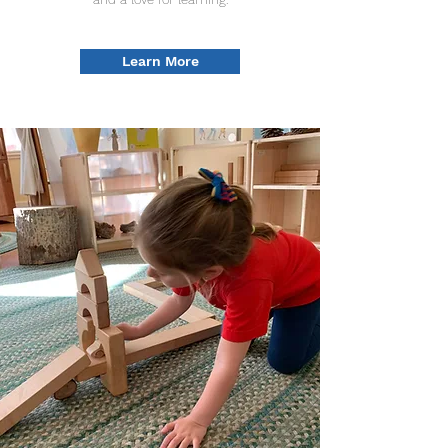
Learn More