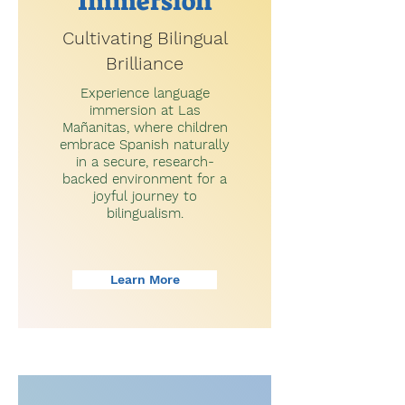
Immersion
Cultivating Bilingual
Brilliance
Experience language
immersion at Las
Mañanitas, where children
embrace Spanish naturally
in a secure, research-
backed environment for a
joyful journey to
bilingualism.
Learn More