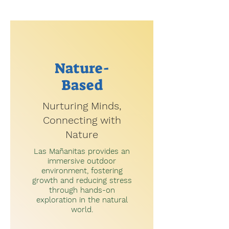
Nature-
Based
Nurturing Minds,
Connecting with
Nature
Las Mañanitas provides an
immersive outdoor
environment, fostering
growth and reducing stress
through hands-on
exploration in the natural
world.