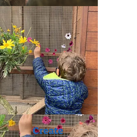
Create