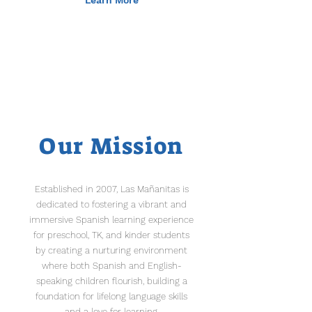
Learn More
Our Mission
Established in 2007, Las Mañanitas is
dedicated to fostering a vibrant and
immersive Spanish learning experience
for preschool, TK, and kinder students
by creating a nurturing environment
where both Spanish and English-
speaking children flourish, building a
foundation for lifelong language skills
and a love for learning.