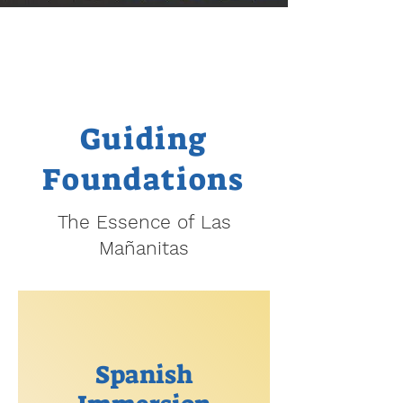
Guiding
Foundations
The Essence of Las
Mañanitas
Spanish