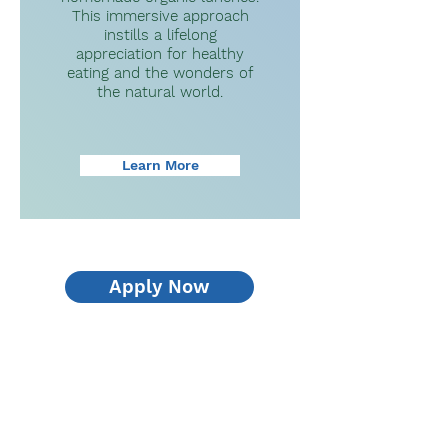
This immersive approach
instills a lifelong
appreciation for healthy
eating and the wonders of
the natural world.
Learn More
Apply Now
What Families