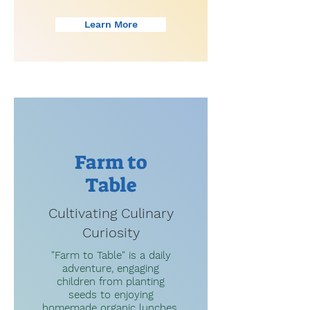
Learn More
Farm to
Table
Cultivating Culinary
Curiosity
"Farm to Table" is a daily
adventure, engaging
children from planting
seeds to enjoying
homemade organic lunches.