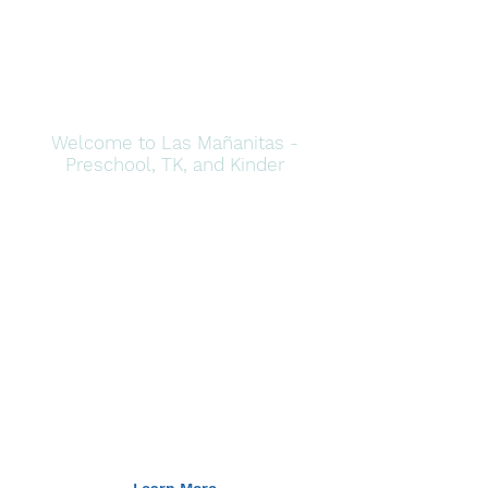
Welcome to Las Mañanitas -
Preschool, TK, and Kinder
Imagine,
Explore, and
Create - In
Spanish!