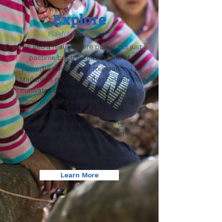
Explore
Playful Foundations
Dive into a realm where play is not just a
pastime but the cornerstone of a
powerful educational foundation. Las
Mañanitas recognizes that natural play
cultivates the imagination, exploration,
and creativity essential for a child's
growth. Explore the boundless
possibilities that unfold when young
minds engage in the joyous journey of
play-based learning.
Learn More