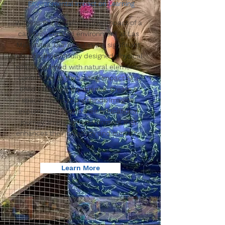
Environmental Impact on Learning
Witness the transformative impact of a
carefully curated environment at Las
Mañanitas. Our belief in the significant
role of a thoughtfully designed physical
space, adorned with natural elements,
contributes to the lasting impact of a
child's learning experience. Create a
space where young minds imagine,
explore, and shape their educational
journey amidst an environment that
enhances their creativity and curiosity.
Learn More