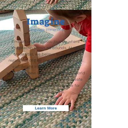
Imagine
Language Immersion
Embark on a linguistic journey where
imagination knows no bounds. At Las
Mañanitas, we believe every child,
regardless of their linguistic background,
can delight in the rich experience of
exploring a new language. Imagine a world
where young minds envision and create
language, fostering a lifelong love for
diverse expressions.
Learn More